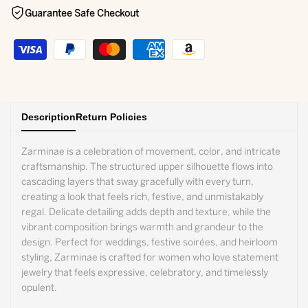
Guarantee Safe Checkout
Description
Return Policies
Zarminae is a celebration of movement, color, and intricate
craftsmanship. The structured upper silhouette flows into
cascading layers that sway gracefully with every turn,
creating a look that feels rich, festive, and unmistakably
regal. Delicate detailing adds depth and texture, while the
vibrant composition brings warmth and grandeur to the
design. Perfect for weddings, festive soirées, and heirloom
styling, Zarminae is crafted for women who love statement
jewelry that feels expressive, celebratory, and timelessly
opulent.