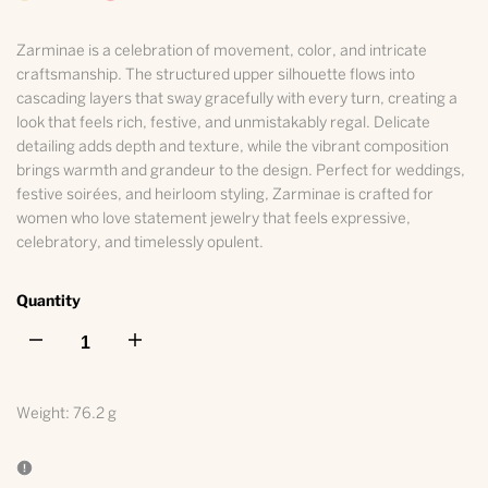
Zarminae is a celebration of movement, color, and intricate
craftsmanship. The structured upper silhouette flows into
cascading layers that sway gracefully with every turn, creating a
look that feels rich, festive, and unmistakably regal. Delicate
detailing adds depth and texture, while the vibrant composition
brings warmth and grandeur to the design. Perfect for weddings,
festive soirées, and heirloom styling, Zarminae is crafted for
women who love statement jewelry that feels expressive,
celebratory, and timelessly opulent.
Quantity
I18n
I18n
Error:
Error:
Weight:
76.2 g
Missing
Missing