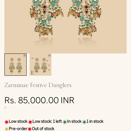
Zarminae Festive Danglers
Sale
Rs. 85,000.00 INR
price
UNIT
PER
/
PRICE
Low stock
Low stock:
1
left
In stock
1
in stock
Pre-order
Out of stock