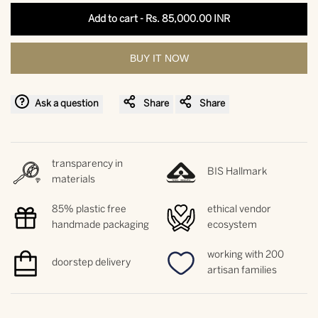
interpolation
interpolation
Add to cart
-
Rs. 85,000.00 INR
value
value
BUY IT NOW
"product"
"product"
for
for
Ask a question
Share
Share
"Decrease
"Increase
transparency in
quantity
quantity
BIS Hallmark
materials
for
for
85% plastic free
ethical vendor
handmade packaging
ecosystem
{{
{{
working with 200
doorstep delivery
product
product
artisan families
}}"
}}"