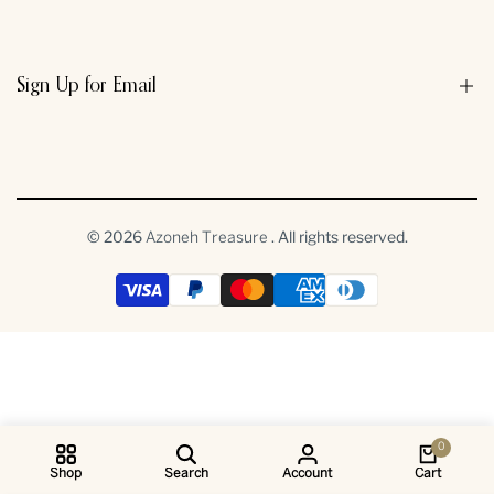
Sign Up for Email
Sign up to get first dibs on new arrivals, sales, exclusive content,
events and more!
© 2026
. All rights reserved.
Azoneh Treasure
Subscribe
INR
0
Shop
Search
Account
Cart