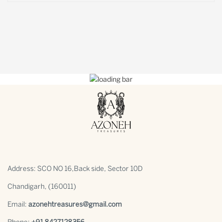
Address: SCO NO 16,Back side, Sector 10D
Chandigarh, (160011)
Email:
azonehtreasures@gmail.com