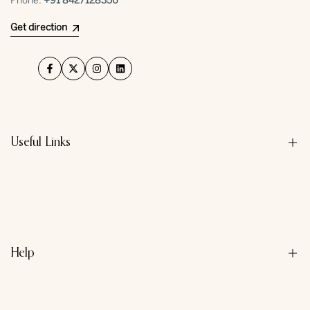
Phone:
+91 ⁠8427128356
Get direction
Facebook
Twitter
Instagram
LinkedIn
Useful Links
About us
Contact us
Privacy Policy
Help
Refund Policy
Terms & Conditions
Search