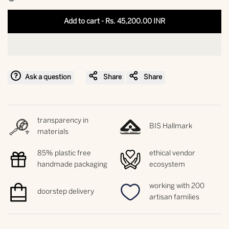
interpolation
interpolation
Add to cart
-
Rs. 45,200.00 INR
value
value
"product"
"product"
Ask a question
Share
Share
for
for
"Decrease
"Increase
transparency in
BIS Hallmark
quantity
quantity
materials
for
for
85% plastic free
ethical vendor
handmade packaging
ecosystem
{{
{{
working with 200
doorstep delivery
product
product
artisan families
}}"
}}"