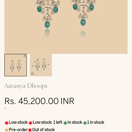
Aaranya Dhoops
Sale
Rs. 45,200.00 INR
price
UNIT
PER
/
PRICE
Low stock
Low stock:
1
left
In stock
1
in stock
Pre-order
Out of stock