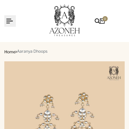
Skip
to
content
0
Home
Aaranya Dhoops