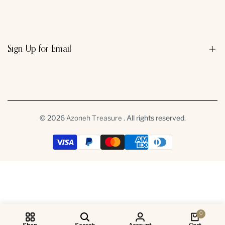
Search
Sign Up for Email
Sign up to get first dibs on new arrivals, sales, exclusive content,
events and more!
© 2026
. All rights reserved.
Azoneh Treasure
Subscribe
INR
0