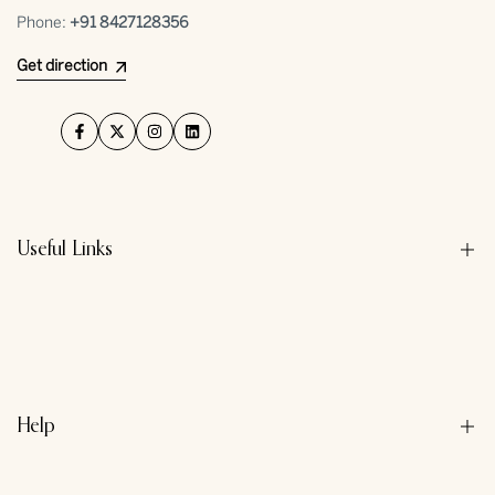
Phone:
+91 ⁠8427128356
Get direction
Facebook
Twitter
Instagram
LinkedIn
Useful Links
About us
Contact us
Privacy Policy
Help
Refund Policy
Terms & Conditions