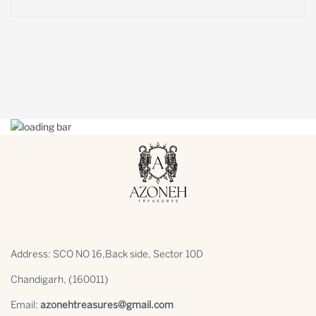
Address: SCO NO 16,Back side, Sector 10D
Chandigarh, (160011)
Email:
azonehtreasures@gmail.com