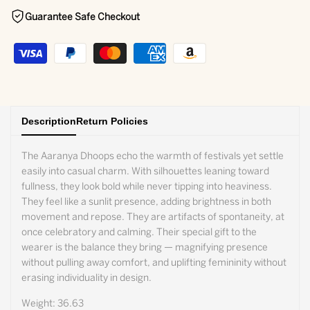
Guarantee Safe Checkout
Description
Return Policies
The Aaranya Dhoops echo the warmth of festivals yet settle
easily into casual charm. With silhouettes leaning toward
fullness, they look bold while never tipping into heaviness.
They feel like a sunlit presence, adding brightness in both
movement and repose. They are artifacts of spontaneity, at
once celebratory and calming. Their special gift to the
wearer is the balance they bring — magnifying presence
without pulling away comfort, and uplifting femininity without
erasing individuality in design.
Weight: 36.63