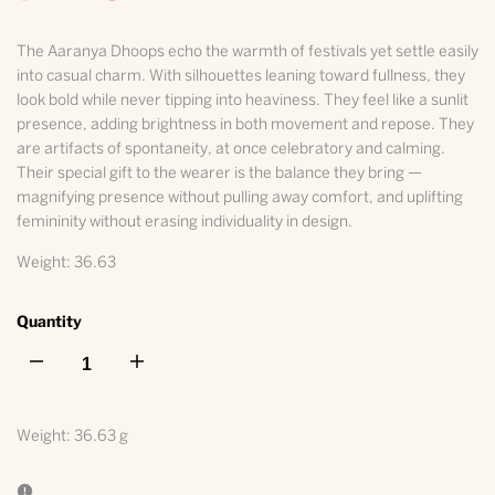
The Aaranya Dhoops echo the warmth of festivals yet settle easily
into casual charm. With silhouettes leaning toward fullness, they
look bold while never tipping into heaviness. They feel like a sunlit
presence, adding brightness in both movement and repose. They
are artifacts of spontaneity, at once celebratory and calming.
Their special gift to the wearer is the balance they bring —
magnifying presence without pulling away comfort, and uplifting
femininity without erasing individuality in design.
Weight: 36.63
Quantity
I18n
I18n
Error:
Error:
Weight:
36.63 g
Missing
Missing