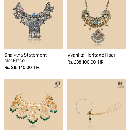
Shaivyra Statement
Vyanika Heritage Haar
Necklace
Sale
Rs. 238,100.00 INR
price
Sale
Rs. 215,140.00 INR
price