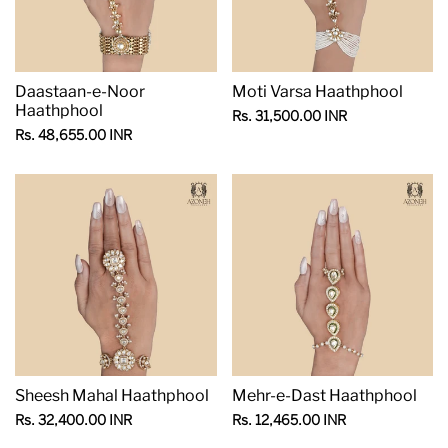
Daastaan-e-Noor
Moti Varsa Haathphool
Haathphool
Sale
Rs. 31,500.00 INR
price
Sale
Rs. 48,655.00 INR
price
Sheesh Mahal Haathphool
Mehr-e-Dast Haathphool
Sale
Sale
Rs. 32,400.00 INR
Rs. 12,465.00 INR
price
price