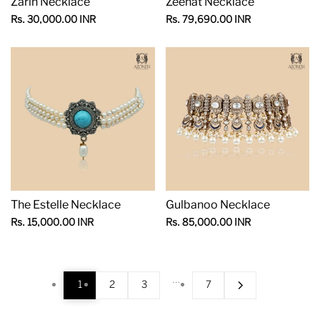
Zarin Necklace
Zeenat Necklace
Sale
Sale
Rs. 30,000.00 INR
Rs. 79,690.00 INR
price
price
The Estelle Necklace
Gulbanoo Necklace
Sale
Sale
Rs. 15,000.00 INR
Rs. 85,000.00 INR
price
price
…
1
2
3
7