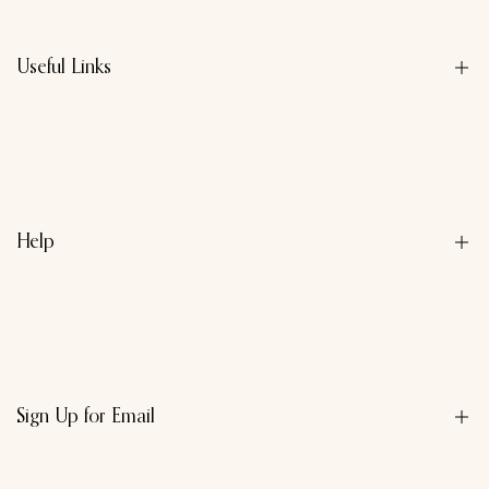
Useful Links
About us
Contact us
Privacy Policy
Help
Refund Policy
Terms & Conditions
Search
Sign Up for Email