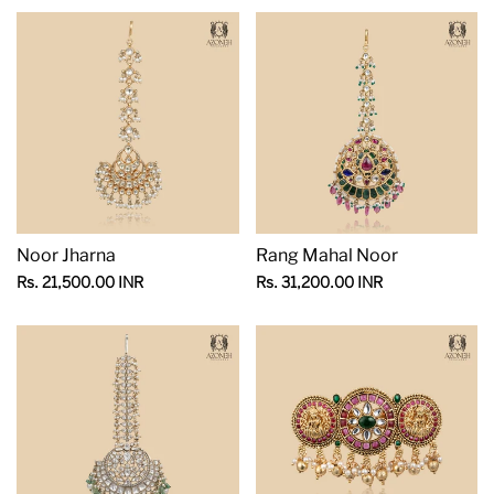
Noor Jharna
Rang Mahal Noor
Sale
Sale
Rs. 21,500.00 INR
Rs. 31,200.00 INR
price
price