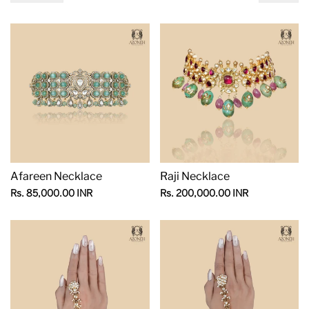
Afareen Necklace
Raji Necklace
Sale
Sale
Rs. 85,000.00 INR
Rs. 200,000.00 INR
price
price