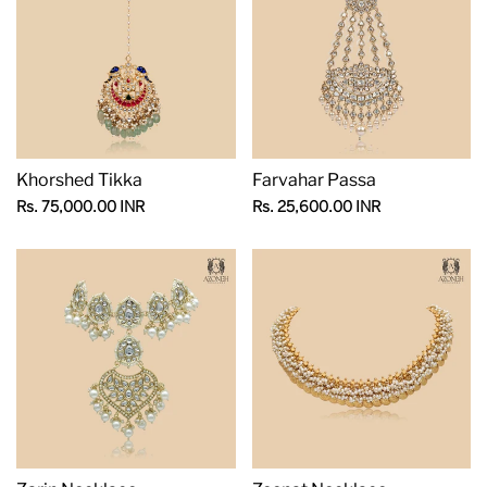
Khorshed Tikka
Farvahar Passa
Sale
Sale
Rs. 75,000.00 INR
Rs. 25,600.00 INR
price
price