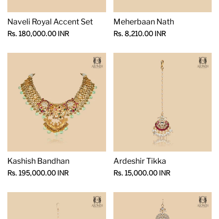
Naveli Royal Accent Set
Meherbaan Nath
Sale
Sale
Rs. 180,000.00 INR
Rs. 8,210.00 INR
price
price
Kashish Bandhan
Ardeshir Tikka
Sale
Sale
Rs. 195,000.00 INR
Rs. 15,000.00 INR
price
price