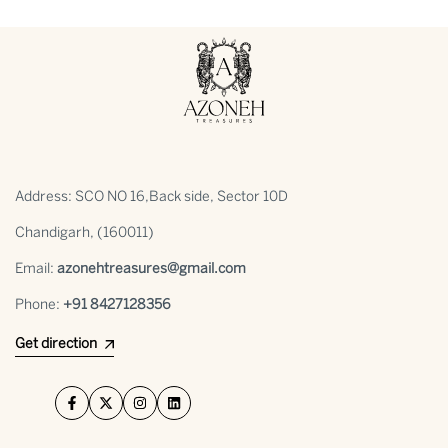
Address: SCO NO 16,Back side, Sector 10D
Chandigarh, (160011)
Email:
azonehtreasures@gmail.com
Phone:
+91 ⁠8427128356
Get direction
Facebook
Twitter
Instagram
LinkedIn