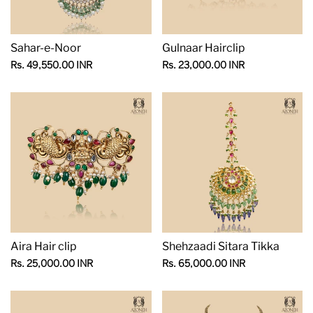
Sahar-e-Noor
Gulnaar Hairclip
Sale
Sale
Rs. 49,550.00 INR
Rs. 23,000.00 INR
price
price
Aira Hair clip
Shehzaadi Sitara Tikka
Sale
Sale
Rs. 25,000.00 INR
Rs. 65,000.00 INR
price
price